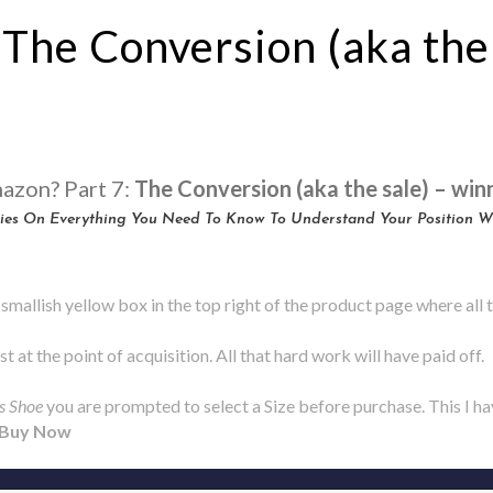
 The Conversion (aka the
mazon? Part 7:
The Conversion (aka the sale) – win
eries On Everything You Need To Know To Understand Your Position 
smallish yellow box in the top right of the product page where all
t at the point of acquisition. All that hard work will have paid off.
s Shoe
you are prompted to select a Size before purchase. This I ha
Buy Now