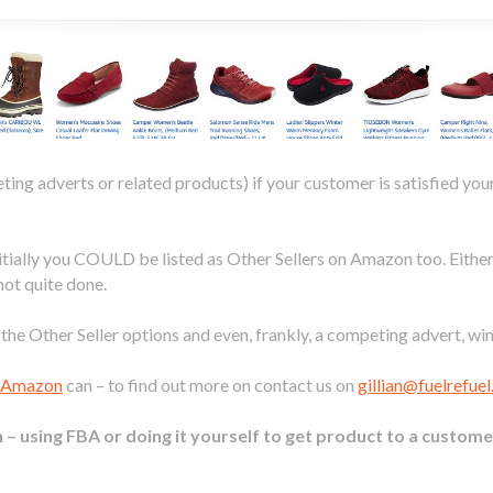
ting adverts or related products) if your customer is satisfied yo
nitially you COULD be listed as Other Sellers on Amazon too. Eithe
not quite done.
he Other Seller options and even, frankly, a competing advert, win
r Amazon
can – to find out more on contact us on
gillian@fuelrefue
– using FBA or doing it yourself to get product to a custome