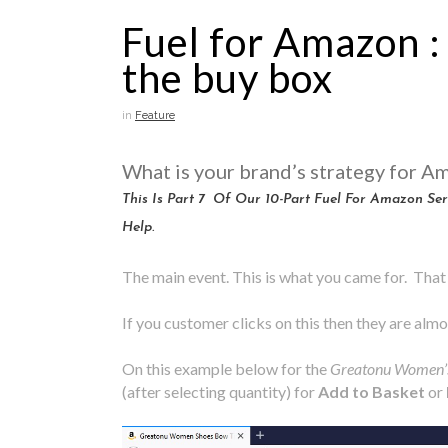
Fuel for Amazon :
the buy box
in
Feature
What is your brand’s strategy for A
This Is Part 7 Of Our 10-Part Fuel For Amazon S
Help.
The main event. This is what you came for. That 
If you customer clicks on this then they are almos
On this example below for the
Greatonu Women’
(after selecting quantity) for
Add to Basket
or