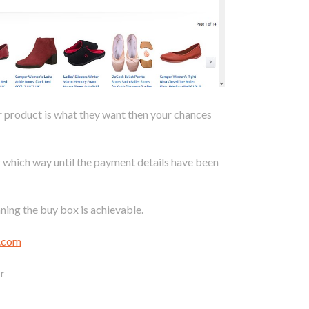
ur product is what they want then your chances
r which way until the payment details have been
ning the buy box is achievable.
l.com
r