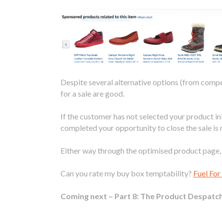
Despite several alternative options (from compe
for a sale are good.
If the customer has not selected your product i
completed your opportunity to close the sale is 
Either way through the optimised product page, t
Can you rate my buy box temptability?
Fuel Fo
Coming next – Part 8: The Product Despatch 