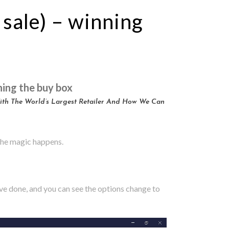
 sale) – winning
ning the buy box
With The World’s Largest Retailer And How We Can
 the magic happens.
ve done, and you can see the options change to