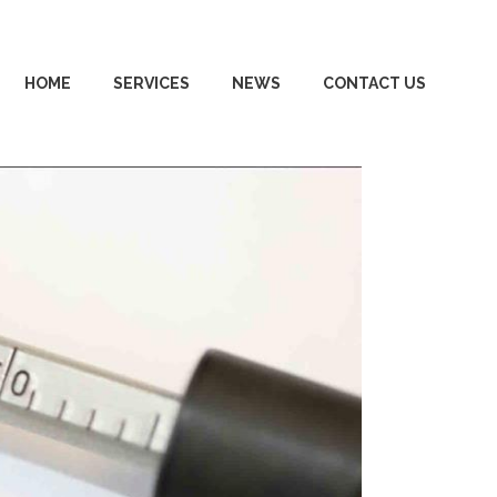
HOME
SERVICES
NEWS
CONTACT US